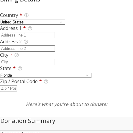
Country
*
Address 1
*
Address 2
City
*
State
*
Zip / Postal Code
*
Here's what you're about to donate:
Donation Summary