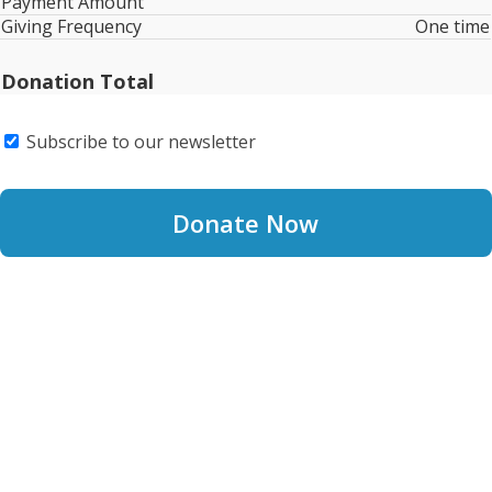
Payment Amount
Giving Frequency
One time
Donation Total
Subscribe to our newsletter