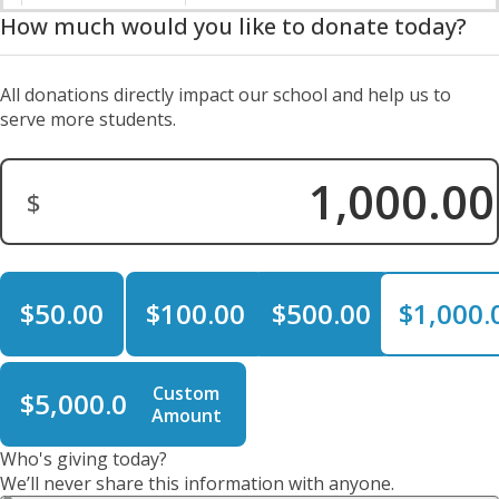
How much would you like to donate today?
All donations directly impact our school and help us to
serve more students.
$
Donation Amount:
$50.00
$100.00
$500.00
$1,000.
Custom
$5,000.00
Amount
Who's giving today?
We’ll never share this information with anyone.