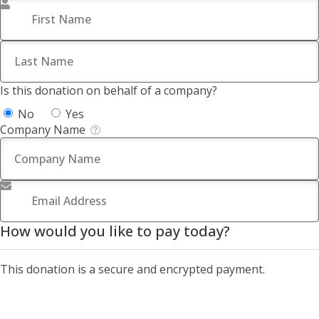
First Name
*
Last Name
*
Is this donation on behalf of a company?
No
Yes
Company Name
Email Address
*
How would you like to pay today?
This donation is a secure and encrypted payment.