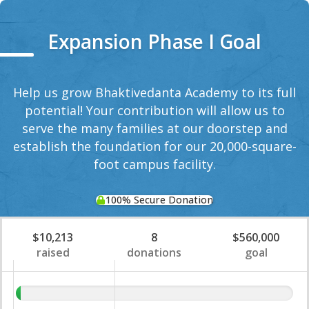
Expansion Phase I Goal
Help us grow Bhaktivedanta Academy to its full
potential! Your contribution will allow us to
serve the many families at our doorstep and
establish the foundation for our 20,000-square-
foot campus facility.
100% Secure Donation
$10,213
8
$560,000
raised
donations
goal