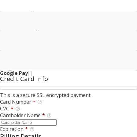
Credit Card
Bank Account
Offline Donation
Google Pay
Credit Card Info
This is a secure SSL encrypted payment.
Card Number
*
CVC
*
Cardholder Name
*
Expiration
*
Billing Details